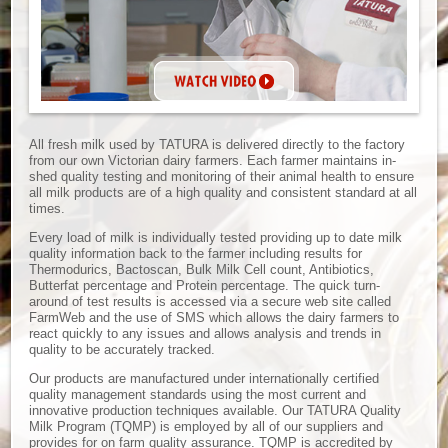
All fresh milk used by TATURA is delivered directly to the factory
from our own Victorian dairy farmers. Each farmer maintains in-
shed quality testing and monitoring of their animal health to ensure
all milk products are of a high quality and consistent standard at all
times.
Every load of milk is individually tested providing up to date milk
quality information back to the farmer including results for
Thermodurics, Bactoscan, Bulk Milk Cell count, Antibiotics,
Butterfat percentage and Protein percentage. The quick turn-
around of test results is accessed via a secure web site called
FarmWeb and the use of SMS which allows the dairy farmers to
react quickly to any issues and allows analysis and trends in
quality to be accurately tracked.
Our products are manufactured under internationally certified
quality management standards using the most current and
innovative production techniques available. Our TATURA Quality
Milk Program (TQMP) is employed by all of our suppliers and
provides for on farm quality assurance. TQMP is accredited by