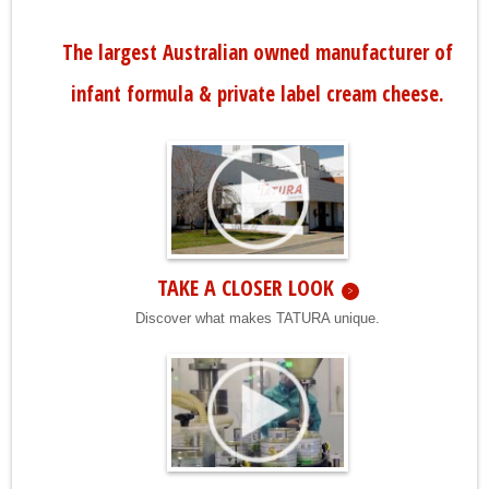
The largest Australian owned manufacturer of
infant formula & private label cream cheese.
TAKE A CLOSER LOOK
Discover what makes TATURA unique.