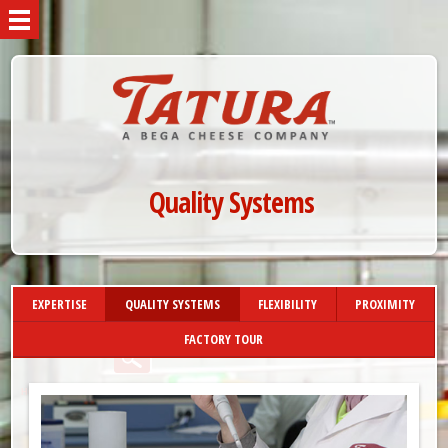
Quality Systems
EXPERTISE
QUALITY SYSTEMS
FLEXIBILITY
PROXIMITY
FACTORY TOUR
»
HOME
MANUFACTURING
»
QUALITY SYSTEMS