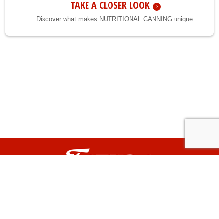
TAKE A CLOSER LOOK
Discover what makes NUTRITIONAL CANNING unique.
TATURA is a registered trade mark of Tatura Milk Industries Pty. Ltd.
© Copyright 2026. All content on this website is owned by Tatura Milk Industries Pty. Ltd.
and must not be copied or otherwise used or altered without Tatura's express
permission. All rights reserved.
Privacy
Terms of use
FarmWeb
|
|