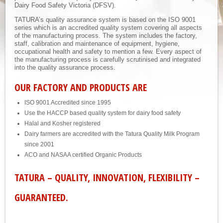
Dairy Food Safety Victoria (DFSV).
TATURA’s quality assurance system is based on the ISO 9001
series which is an accredited quality system covering all aspects
of the manufacturing process. The system includes the factory,
staff, calibration and maintenance of equipment, hygiene,
occupational health and safety to mention a few. Every aspect of
the manufacturing process is carefully scrutinised and integrated
into the quality assurance process.
OUR FACTORY AND PRODUCTS ARE
ISO 9001 Accredited since 1995
Use the HACCP based quality system for dairy food safety
Halal and Kosher registered
Dairy farmers are accredited with the Tatura Quality Milk Program
since 2001
ACO and NASAA certified Organic Products
TATURA – QUALITY, INNOVATION, FLEXIBILITY –
GUARANTEED.