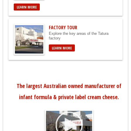
LEARN MORE
FACTORY TOUR
Explore the key areas of the Tatura
factory
LEARN MORE
The largest Australian owned manufacturer of
infant formula & private label cream cheese.