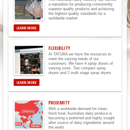
a reputation for producing consistently
superior quality products and achieving
the highest quality standards for a
worldwide market
LEARN MORE
FLEXIBILITY
At TATURA we have the resources to
meet the varying needs of our
customers. We have 4 spray dryers of
varying sizes. Two compact spray
dryers and 2 multi stage spray dryers
LEARN MORE
PROXIMITY
With a worldwide demand for clean,
fresh food, Australian dairy produce is
becoming a preferred and highly sought
after source of dairy ingredients around
the world