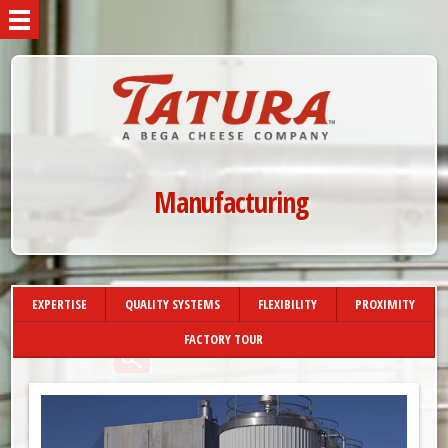
Manufacturing
EXPERTISE
QUALITY SYSTEMS
FLEXIBILITY
PROXIMITY
FACTORY TOUR
»
HOME
MANUFACTURING