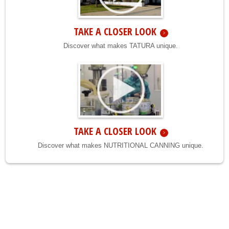
TAKE A CLOSER LOOK
Discover what makes TATURA unique.
TAKE A CLOSER LOOK
Discover what makes NUTRITIONAL CANNING unique.