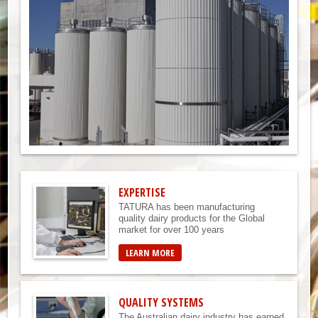
EXPERTISE
TATURA has been manufacturing
quality dairy products for the Global
market for over 100 years
LEARN MORE
QUALITY SYSTEMS
The Australian dairy industry has earned