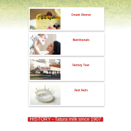
Cream Cheese
Nutritionals
Factory Tour
Fast Facts
HISTORY - Tatura milk since 1907