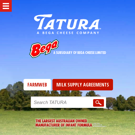
FARMWEB
MILK SUPPLY AGREEMENTS