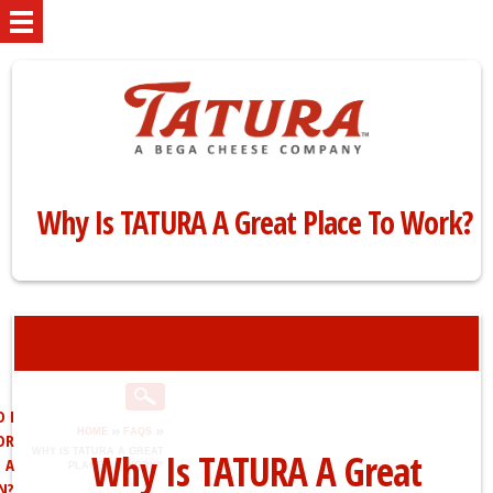
Why Is TATURA A Great Place To Work?
 I
»
»
HOME
FAQS
OR
Why Is TATURA A Great
WHY IS TATURA A GREAT
A
PLACE TO WORK?
N?