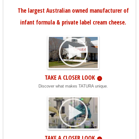
The largest Australian owned manufacturer of
infant formula & private label cream cheese.
TAKE A CLOSER LOOK
Discover what makes TATURA unique.
TAKE A CLOSER LOOK