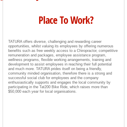
Place To Work?
TATURA offers diverse, challenging and rewarding career
opportunities, whilst valuing its employees by offering numerous
benefits such as free weekly access to a Chiropractor, competitive
remuneration and packages, employee assistance program,
wellness programs, flexible working arrangements, training and
development to assist employees in reaching their full potential
and much more. TATURA prides itself on being a friendly,
community minded organisation, therefore there is a strong and
successful social club for employees and the company
enthusiastically supports and engages the local community by
participating in the Tat200 Bike Ride, which raises more than
$50,000 each year for local organisations.